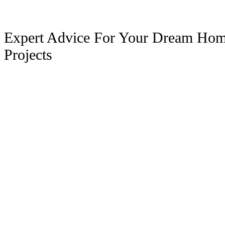
Expert Advice For Your Dream Ho
Projects