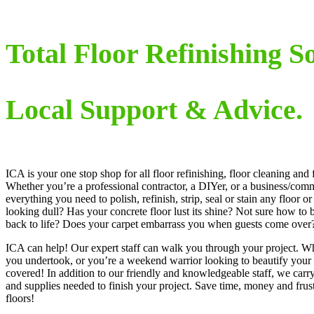
Total Floor Refinishing So
Local Support & Advice.
ICA is your one stop shop for all floor refinishing, floor cleaning and
Whether you’re a professional contractor, a DIYer, or a business/com
everything you need to polish, refinish, strip, seal or stain any floor or
looking dull? Has your concrete floor lust its shine? Not sure how to 
back to life? Does your carpet embarrass you when guests come over
ICA can help! Our expert staff can walk you through your project. Wh
you undertook, or you’re a weekend warrior looking to beautify you
covered! In addition to our friendly and knowledgeable staff, we carry
and supplies needed to finish your project. Save time, money and frust
floors!