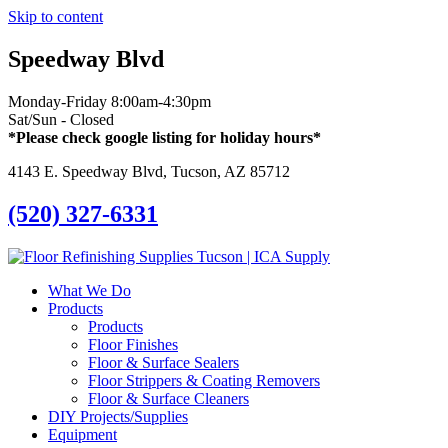
Skip to content
Speedway Blvd
Monday-Friday 8:00am-4:30pm
Sat/Sun - Closed
*Please check google listing for holiday hours*
4143 E. Speedway Blvd, Tucson, AZ 85712
(520) 327-6331
What We Do
Products
Products
Floor Finishes
Floor & Surface Sealers
Floor Strippers & Coating Removers
Floor & Surface Cleaners
DIY Projects/Supplies
Equipment