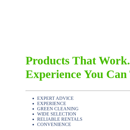
Products That Work.
Experience You Can 
EXPERT ADVICE
EXPERIENCE
GREEN CLEANING
WIDE SELECTION
RELIABLE RENTALS
CONVENIENCE