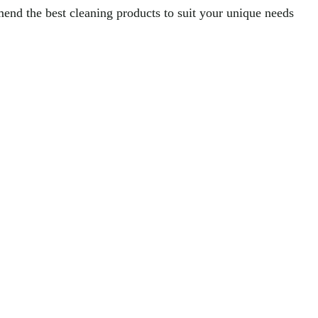
nd the best cleaning products to suit your unique needs