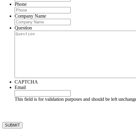
Phone
Company Name
Question
CAPTCHA
Email
This field is for validation purposes and should be left unchang