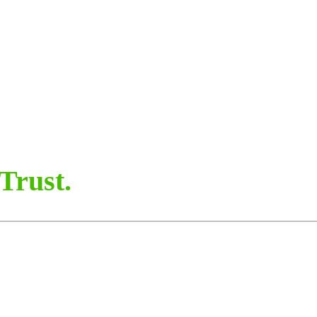
Trust.