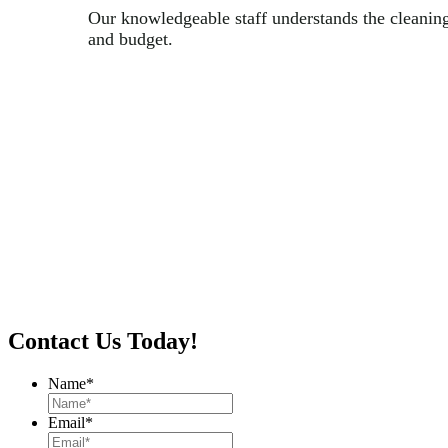
Our knowledgeable staff understands the cleanin
and budget.
Contact Us Today!
Name
*
Email
*