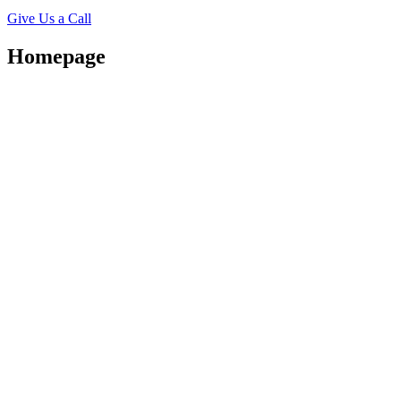
Give Us a Call
Homepage
Beautifu