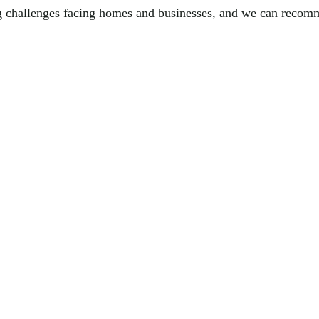
g challenges facing homes and businesses, and we can recomme