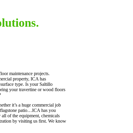
lutions.
 floor maintenance projects.
mercial property, ICA has
 surface type. Is your Saltillo
bring your travertine or wood floors
?
ether it’s a huge commercial job
r flagstone patio…ICA has you
 all of the equipment, chemicals
ration by visiting us first. We know